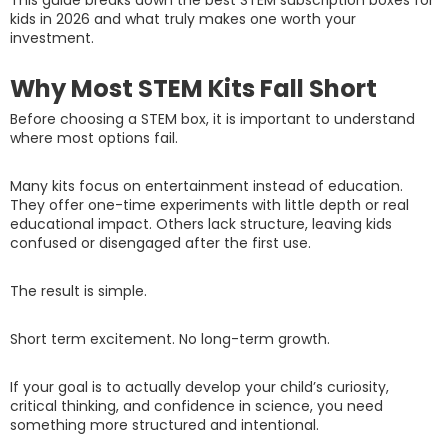
kids in 2026 and what truly makes one worth your
investment.
Why Most STEM Kits Fall Short
Before choosing a STEM box, it is important to understand
where most options fail.
Many kits focus on entertainment instead of education.
They offer one-time experiments with little depth or real
educational impact. Others lack structure, leaving kids
confused or disengaged after the first use.
The result is simple.
Short term excitement. No long-term growth.
If your goal is to actually develop your child’s curiosity,
critical thinking, and confidence in science, you need
something more structured and intentional.