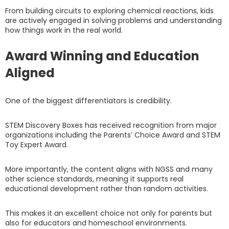
From building circuits to exploring chemical reactions, kids
are actively engaged in solving problems and understanding
how things work in the real world.
Award Winning and Education
Aligned
One of the biggest differentiators is credibility.
STEM Discovery Boxes has received recognition from major
organizations including the Parents’ Choice Award and STEM
Toy Expert Award.
More importantly, the content aligns with NGSS and many
other science standards, meaning it supports real
educational development rather than random activities.
This makes it an excellent choice not only for parents but
also for educators and homeschool environments.