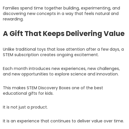
Families spend time together building, experimenting, and
discovering new concepts in a way that feels natural and
rewarding.
A Gift That Keeps Delivering Value
Unlike traditional toys that lose attention after a few days, a
STEM subscription creates ongoing excitement.
Each month introduces new experiences, new challenges,
and new opportunities to explore science and innovation.
This makes STEM Discovery Boxes one of the best
educational gifts for kids.
It is not just a product.
It is an experience that continues to deliver value over time.