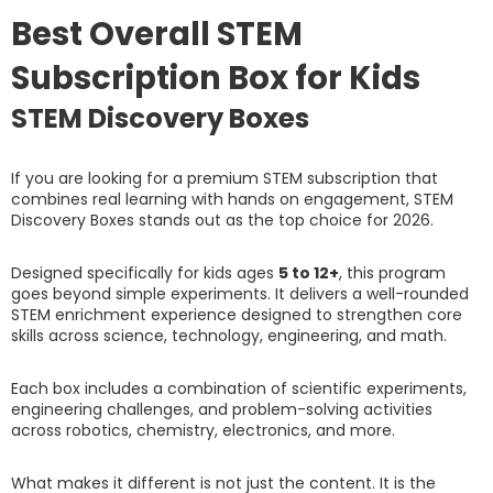
Best Overall STEM
Subscription Box for Kids
STEM Discovery Boxes
If you are looking for a premium STEM subscription that
combines real learning with hands on engagement, STEM
Discovery Boxes stands out as the top choice for 2026.
Designed specifically for kids ages
5 to 12+
, this program
goes beyond simple experiments. It delivers a well-rounded
STEM enrichment experience designed to strengthen core
skills across science, technology, engineering, and math.
Each box includes a combination of scientific experiments,
engineering challenges, and problem-solving activities
across robotics, chemistry, electronics, and more.
What makes it different is not just the content. It is the