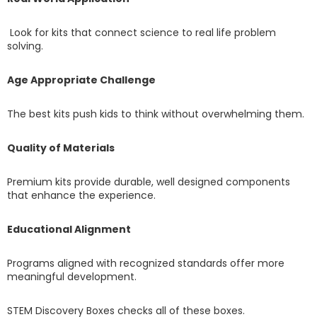
Look for kits that connect science to real life problem
solving.
Age Appropriate Challenge
The best kits push kids to think without overwhelming them.
Quality of Materials
Premium kits provide durable, well designed components
that enhance the experience.
Educational Alignment
Programs aligned with recognized standards offer more
meaningful development.
STEM Discovery Boxes checks all of these boxes.