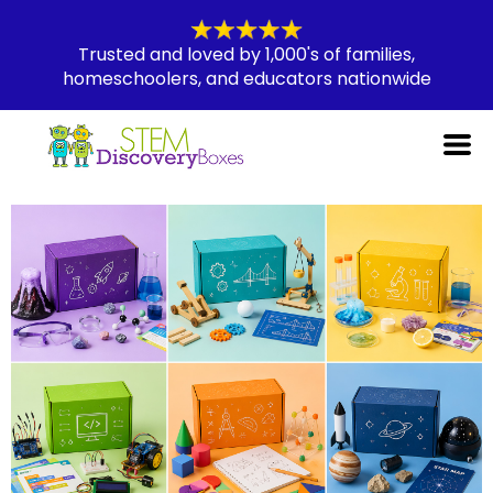
Trusted and loved by 1,000's of families,
homeschoolers, and educators nationwide