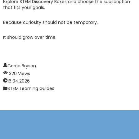
Explore STEM Discovery Boxes and choose the subscription
that fits your goals.
Because curiosity should not be temporary.
It should grow over time.
Carrie Bryson
320 Views
16.04.2026
STEM Learning Guides