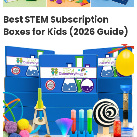
Best STEM Subscription
Boxes for Kids (2026 Guide)