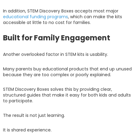
In addition, STEM Discovery Boxes accepts most major
educational funding programs
, which can make the kits
accessible at little to no cost for families.
Built for Family Engagement
Another overlooked factor in STEM kits is usability.
Many parents buy educational products that end up unused
because they are too complex or poorly explained.
STEM Discovery Boxes solves this by providing clear,
structured guides that make it easy for both kids and adults
to participate.
The result is not just learning.
It is shared experience.