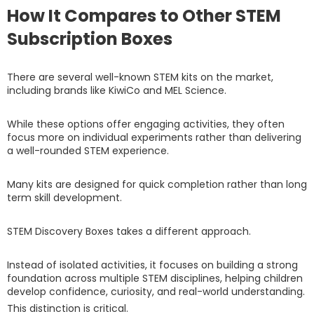
How It Compares to Other STEM
Subscription Boxes
There are several well-known STEM kits on the market,
including brands like KiwiCo and MEL Science.
While these options offer engaging activities, they often
focus more on individual experiments rather than delivering
a well-rounded STEM experience.
Many kits are designed for quick completion rather than long
term skill development.
STEM Discovery Boxes takes a different approach.
Instead of isolated activities, it focuses on building a strong
foundation across multiple STEM disciplines, helping children
develop confidence, curiosity, and real-world understanding.
This distinction is critical.