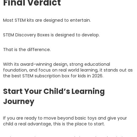
Final Verdict
Most STEM kits are designed to entertain.
STEM Discovery Boxes is designed to develop.
That is the difference.
With its award-winning design, strong educational
foundation, and focus on real world learning, it stands out as
the best STEM subscription box for kids in 2026.
Start Your Child’s Learning
Journey
If you are ready to move beyond basic toys and give your
child a real advantage, this is the place to start.