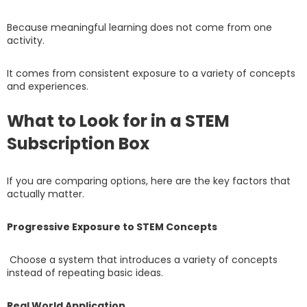
Because meaningful learning does not come from one
activity.
It comes from consistent exposure to a variety of concepts
and experiences.
What to Look for in a STEM
Subscription Box
If you are comparing options, here are the key factors that
actually matter.
Progressive Exposure to STEM Concepts
Choose a system that introduces a variety of concepts
instead of repeating basic ideas.
Real World Application