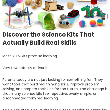
Discover the Science Kits That
Actually Build Real Skills
Most STEM kits promise learning.
Very few actually deliver it.
Parents today are not just looking for something fun. They
want tools that build real thinking skills, improve problem
solving, and prepare their kids for the future. The challenge is
that many science kits feel repetitive, overly simple, or
disconnected from real learning.
This guide breaks down the best STEM subscription boxes for