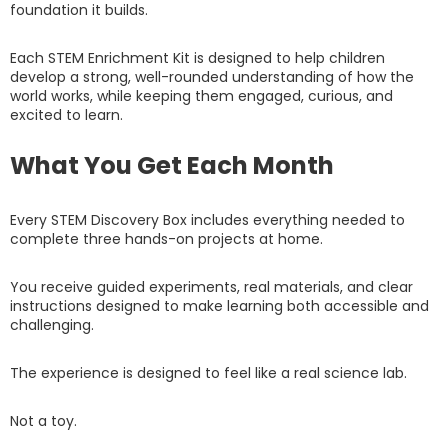
foundation it builds.
Each STEM Enrichment Kit is designed to help children
develop a strong, well-rounded understanding of how the
world works, while keeping them engaged, curious, and
excited to learn.
What You Get Each Month
Every STEM Discovery Box includes everything needed to
complete three hands-on projects at home.
You receive guided experiments, real materials, and clear
instructions designed to make learning both accessible and
challenging.
The experience is designed to feel like a real science lab.
Not a toy.