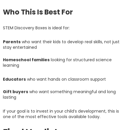
Who This Is Best For
STEM Discovery Boxes is ideal for:
Parents
who want their kids to develop real skills, not just
stay entertained
Homeschool families
looking for structured science
learning
Educators
who want hands on classroom support
Gift buyers
who want something meaningful and long
lasting
If your goal is to invest in your child’s development, this is
one of the most effective tools available today.