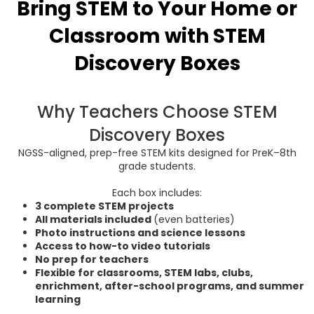
Bring STEM to Your Home or
Classroom with
STEM
Discovery Boxes
Why Teachers Choose STEM
Discovery Boxes
NGSS-aligned, prep-free STEM kits designed for PreK–8th
grade students.
Each box includes:
3 complete STEM projects
All materials included
(even batteries)
Photo instructions and science lessons
Access to how-to video tutorials
No prep for teachers
Flexible for classrooms, STEM labs, clubs,
enrichment, after-school programs, and summer
learning