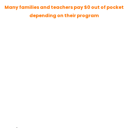
Many families and teachers pay $0 out of pocket
depending on their program