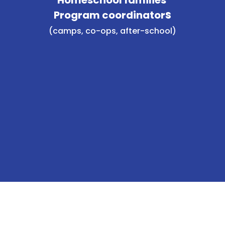
s
Program coordinator
(camps, co-ops, after-school)