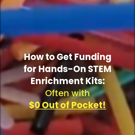
How to Get Funding
for Hands-On STEM
Enrichment Kits:
Often with
$
0 Out of Pocket!