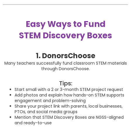
Easy Ways to Fund
STEM Discovery Boxes
1. DonorsChoose
Many teachers successfully fund classroom STEM materials
through
DonorsChoose
.
Tips:
Start small with a 2 or 3-month STEM project request
Add photos and explain how hands-on STEM supports
engagement and problem-solving
Share your project link with parents, local businesses,
PTOs, and social media groups
Mention that STEM Discovery Boxes are NGSS-aligned
and ready-to-use