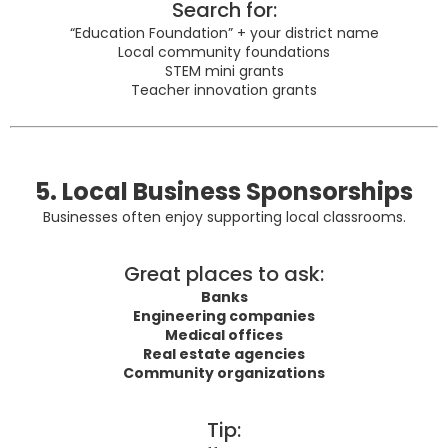
Search for:
“Education Foundation” + your district name
Local community foundations
STEM mini grants
Teacher innovation grants
5. Local Business Sponsorships
Businesses often enjoy supporting local classrooms.
Great places to ask:
Banks
Engineering companies
Medical offices
Real estate agencies
Community organizations
Tip: