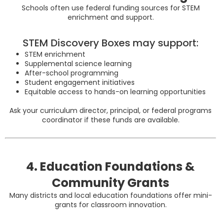
Schools often use federal funding sources for STEM
enrichment and support.
STEM Discovery Boxes may support:
STEM enrichment
Supplemental science learning
After-school programming
Student engagement initiatives
Equitable access to hands-on learning opportunities
Ask your curriculum director, principal, or federal programs
coordinator if these funds are available.
4. Education Foundations &
Community Grants
Many districts and local education foundations offer mini-
grants for classroom innovation.