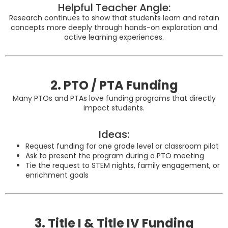
Helpful Teacher Angle:
Research continues to show that students learn and retain
concepts more deeply through hands-on exploration and
active learning experiences.
2. PTO / PTA Funding
Many PTOs and PTAs love funding programs that directly
impact students.
Ideas:
Request funding for one grade level or classroom pilot
Ask to present the program during a PTO meeting
Tie the request to STEM nights, family engagement, or
enrichment goals
3. Title I & Title IV Funding