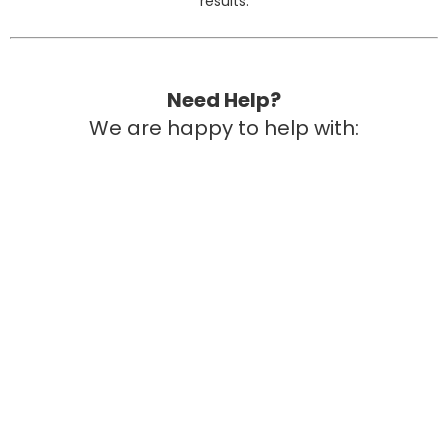
results.
Need Help?
We are happy to help with:
Quotes or invoices
DonorsChoose wording
Funding ideas
Pilot program options
Grant-friendly descriptions
Need Help with Funding?