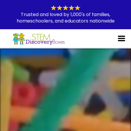
Trusted and loved by 1,000's of families,
homeschoolers, and educators nationwide