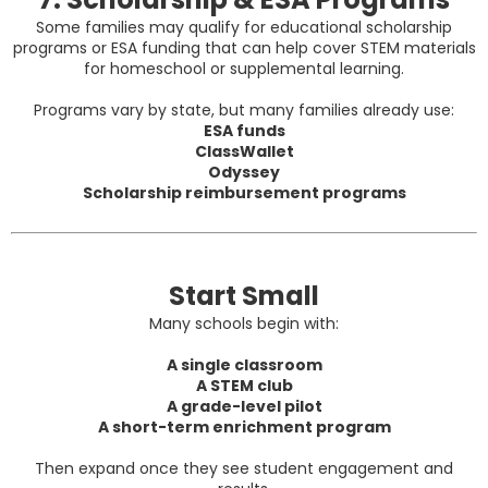
Some families may qualify for educational scholarship
programs or ESA funding that can help cover STEM materials
for homeschool or supplemental learning.
Programs vary by state, but many families already use:
ESA funds
ClassWallet
Odyssey
Scholarship reimbursement programs
Start Small
Many schools begin with:
A single classroom
A STEM club
A grade-level pilot
A short-term enrichment program
Then expand once they see student engagement and