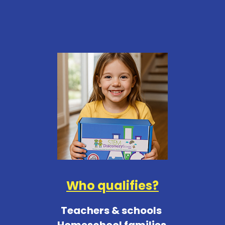
Who qualifies?
Teachers & schools
Homeschool families