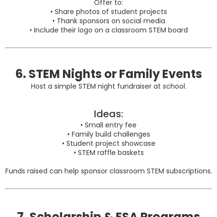
Offer to:
• Share photos of student projects
• Thank sponsors on social media
• Include their logo on a classroom STEM board
6. STEM Nights or Family Events
Host a simple STEM night fundraiser at school.
Ideas:
• Small entry fee
• Family build challenges
• Student project showcase
• STEM raffle baskets
Funds raised can help sponsor classroom STEM subscriptions.
7. Scholarship & ESA Programs